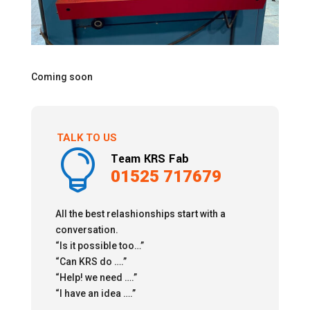
Coming soon
TALK TO US

Team KRS Fab
01525 717679
All the best relashionships start with a
conversation.
“Is it possible too…”
“Can KRS do ….”
“Help! we need ….”
“I have an idea ….”