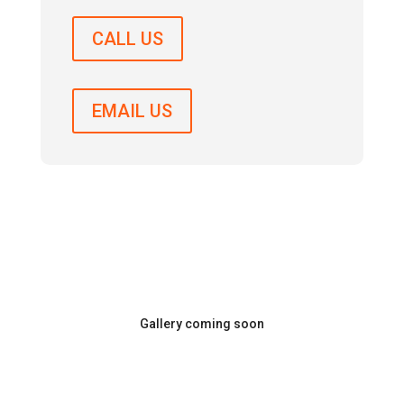
CALL US
EMAIL US
Gallery coming soon