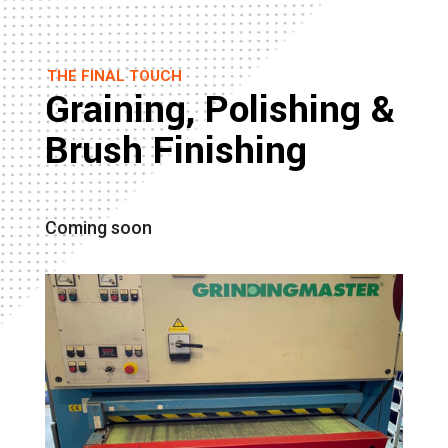
THE FINAL TOUCH
Graining, Polishing &
Brush Finishing
Coming soon